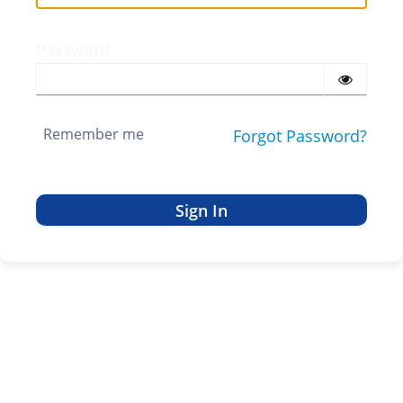
Password
Remember me
Forgot Password?