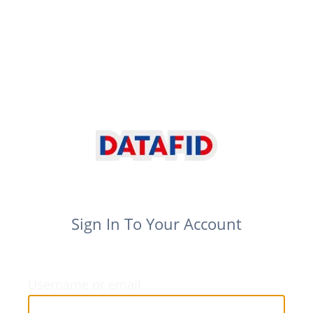
Sign In To Your Account
Username or email