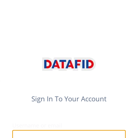
Sign In To Your Account
Username or email