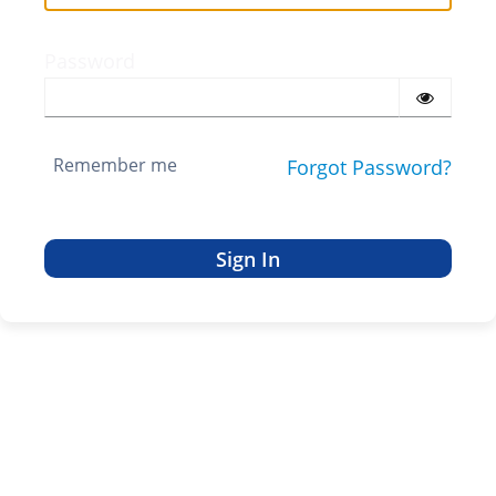
Password
Remember me
Forgot Password?